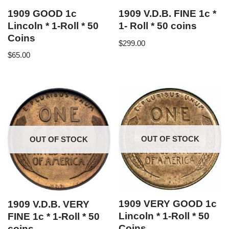
1909 GOOD 1c
1909 V.D.B. FINE 1c *
Lincoln * 1-Roll * 50
1- Roll * 50 coins
Coins
$
299.00
$
65.00
OUT OF STOCK
OUT OF STOCK
1909 VERY GOOD 1c
1909 V.D.B. VERY
Lincoln * 1-Roll * 50
FINE 1c * 1-Roll * 50
Coins
coins