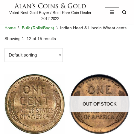
Voted Best Gold Buyer / Best Rare Coin Dealer
Skip
2012-2022
to
Home
\
Bulk (Rolls/Bags)
\
Indian Head & Lincoln Wheat cents
content
Showing 1–12 of 15 results
OUT OF STOCK