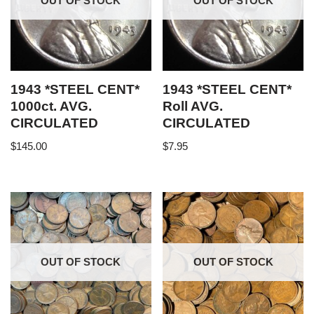
OUT OF STOCK
OUT OF STOCK
1943 *STEEL CENT*
1943 *STEEL CENT*
1000ct. AVG.
Roll AVG.
CIRCULATED
CIRCULATED
$
145.00
$
7.95
OUT OF STOCK
OUT OF STOCK