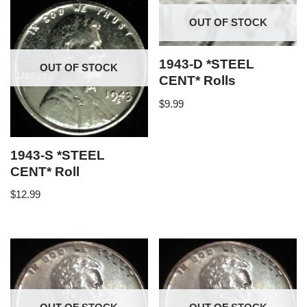
OUT OF STOCK
1943-D *STEEL
OUT OF STOCK
CENT* Rolls
$
9.99
1943-S *STEEL
CENT* Roll
$
12.99