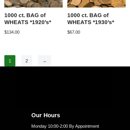
1000 ct. BAG of
1000 ct. BAG of
WHEATS *1920’s*
WHEATS *1930’s*
$
134.00
$
67.00
1
2
→
Our Hours
Monday 10:00-2:00 By Appointment