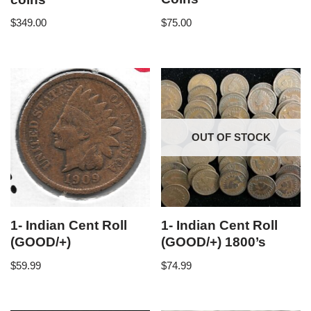
$
75.00
$
349.00
OUT OF STOCK
1- Indian Cent Roll
1- Indian Cent Roll
(GOOD/+)
(GOOD/+) 1800’s
$
59.99
$
74.99