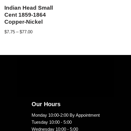
Indian Head Small
Cent 1859-1864
Copper-Nickel
$
7.75
–
$
77.00
Our Hours
Monday 10:00-2:00 By Appointment
Tuesday 10:00 - 5:00
Wednesday 10:00 - 5:00