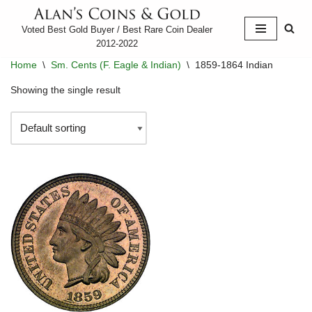
Voted Best Gold Buyer / Best Rare Coin Dealer
Skip
2012-2022
to
Home
\
Sm. Cents (F. Eagle & Indian)
\
1859-1864 Indian
content
Showing the single result