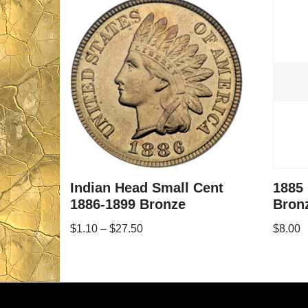
Indian Head Small Cent
1885
1886-1899 Bronze
Bron
$
1.10
–
$
27.50
$
8.00