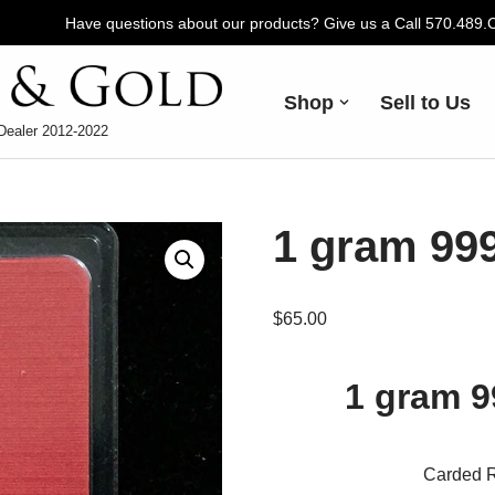
Have questions about our products? Give us a Call 570.489
Shop
Sell to Us
Dealer 2012-2022
1 gram 999
$
65.00
1 gram 9
Carded R