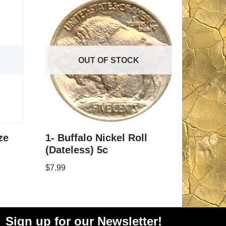
OUT OF STOCK
ze
1- Buffalo Nickel Roll
(Dateless) 5c
$
7.99
Sign up for our Newsletter!