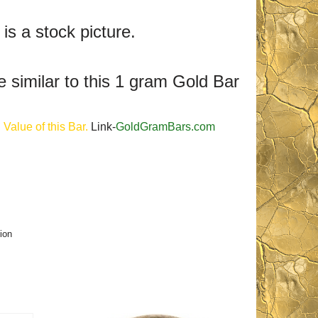
 is a stock picture.
e similar to this 1 gram Gold Bar
Value of this Bar.
Link-
GoldGramBars.com
ion