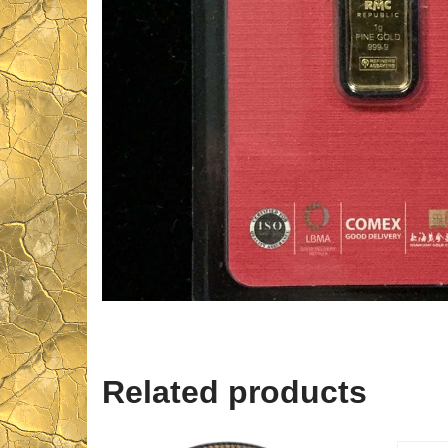
Related products