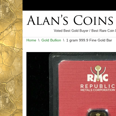
Skip
to
content
Voted Best Gold Buyer / Best Rare Coin 
Home
\
Gold Bullion
\
1 gram 999.9 Fine Gold Bar