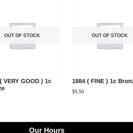
OUT OF STOCK
OUT OF STOCK
 ( VERY GOOD ) 1c
1884 ( FINE ) 1c Bron
ze
$
5.50
Our Hours