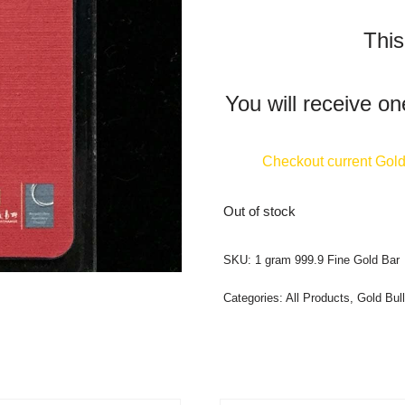
This
You will receive on
Checkout current Gold 
Out of stock
SKU:
1 gram 999.9 Fine Gold Bar
Categories:
All Products
,
Gold Bull