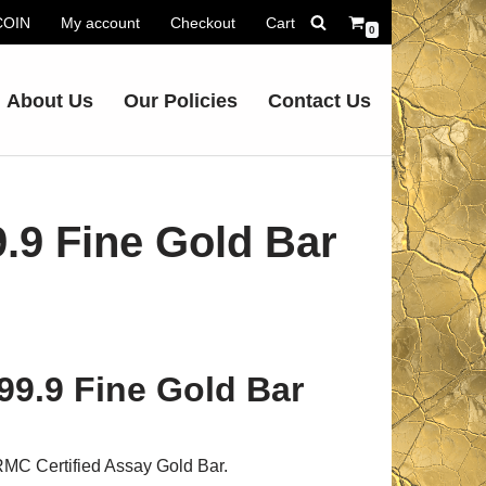
.COIN
My account
Checkout
Cart
0
About Us
Our Policies
Contact Us
.9 Fine Gold Bar
99.9 Fine Gold Bar
MC Certified Assay Gold Bar.