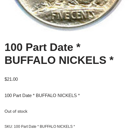
100 Part Date *
BUFFALO NICKELS *
$
21.00
100 Part Date * BUFFALO NICKELS *
Out of stock
SKU:
100 Part Date * BUFFALO NICKELS *