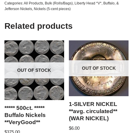
Categories:
All Products
,
Bulk (Rolls/Bags)
,
Liberty Head *V*, Buffalo, &
Jefferson Nickels
,
Nickels (5-cent pieces)
Related products
OUT OF STOCK
OUT OF STOCK
1-SILVER NICKEL
***** 500ct. *****
**avg. circulated**
Buffalo Nickels
(WAR NICKEL)
**VeryGood**
$
6.00
$
375.00