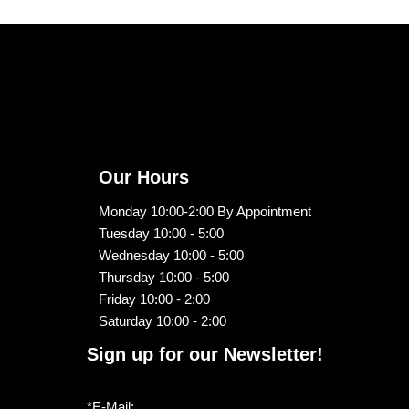
Our Hours
Monday 10:00-2:00 By Appointment
Tuesday 10:00 - 5:00
Wednesday 10:00 - 5:00
Thursday 10:00 - 5:00
Friday 10:00 - 2:00
Saturday 10:00 - 2:00
Sign up for our Newsletter!
*E-Mail: