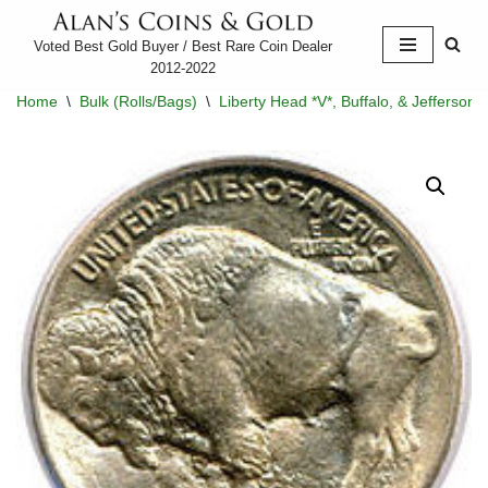
Voted Best Gold Buyer / Best Rare Coin Dealer
Skip
2012-2022
to
Home
\
Bulk (Rolls/Bags)
\
Liberty Head *V*, Buffalo, & Jefferson 
content