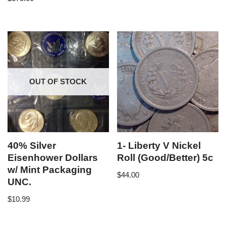
OUT OF STOCK
40% Silver
1- Liberty V Nickel
Eisenhower Dollars
Roll (Good/Better) 5c
w/ Mint Packaging
$
44.00
UNC.
$
10.99