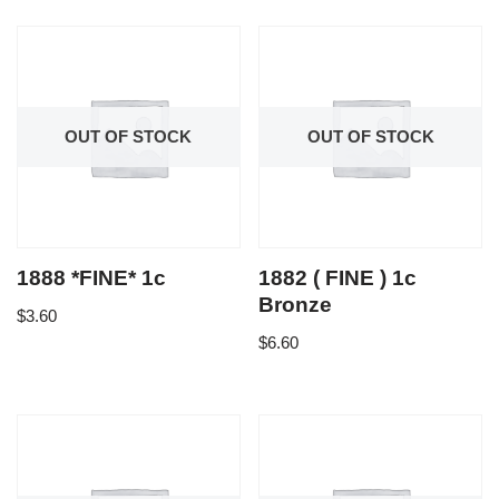
OUT OF STOCK
OUT OF STOCK
1888 *FINE* 1c
1882 ( FINE ) 1c
Bronze
$
3.60
$
6.60