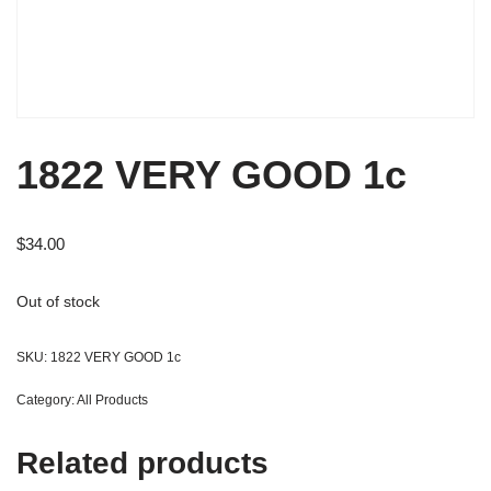
1822 VERY GOOD 1c
$
34.00
Out of stock
SKU:
1822 VERY GOOD 1c
Category:
All Products
Related products