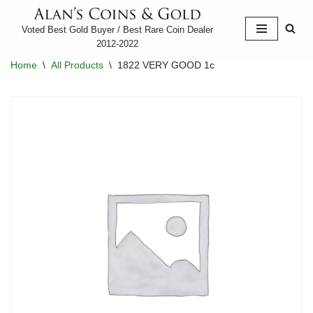
Voted Best Gold Buyer / Best Rare Coin Dealer
Skip
2012-2022
to
Home
\
All Products
\
1822 VERY GOOD 1c
content