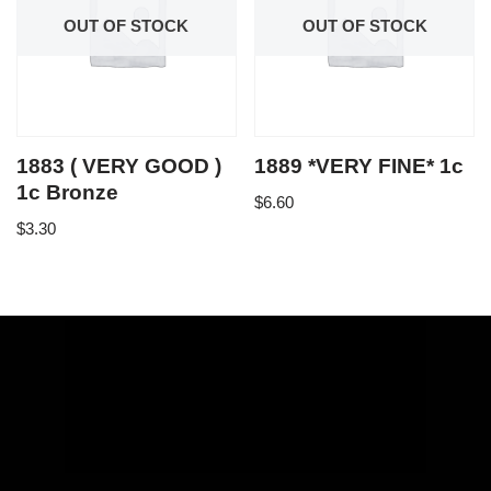
OUT OF STOCK
OUT OF STOCK
1883 ( VERY GOOD )
1889 *VERY FINE* 1c
1c Bronze
$
6.60
$
3.30