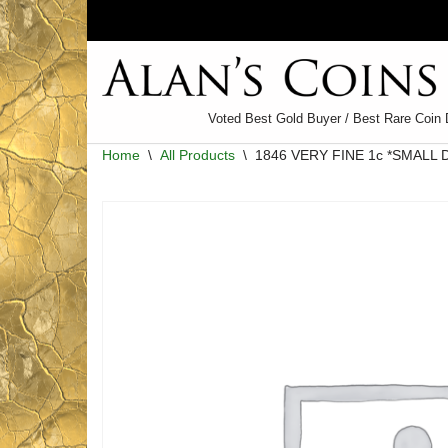
Skip
to
content
Voted Best Gold Buyer / Best Rare Coin 
Home
\
All Products
\
1846 VERY FINE 1c *SMALL 