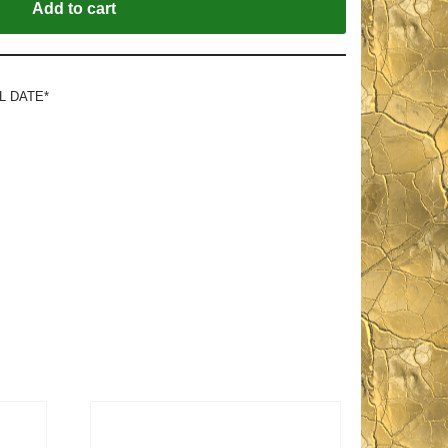
Add to cart
L DATE*