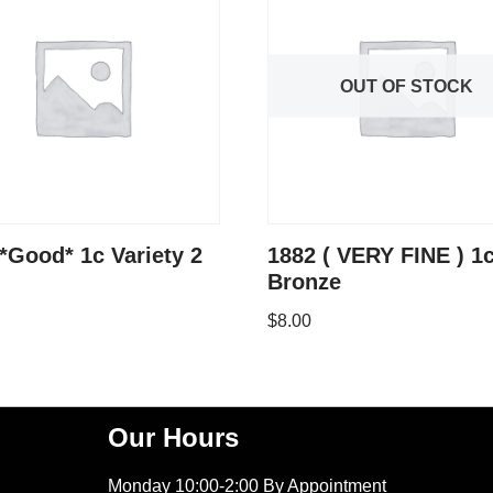
OUT OF STOCK
*Good* 1c Variety 2
1882 ( VERY FINE ) 1
Bronze
$
8.00
Our Hours
Monday 10:00-2:00 By Appointment