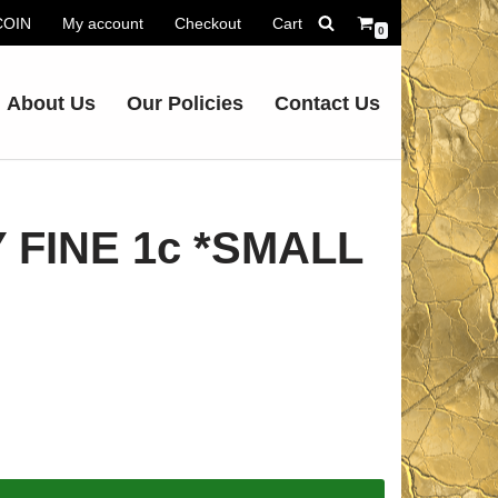
.COIN
My account
Checkout
Cart
0
About Us
Our Policies
Contact Us
 FINE 1c *SMALL