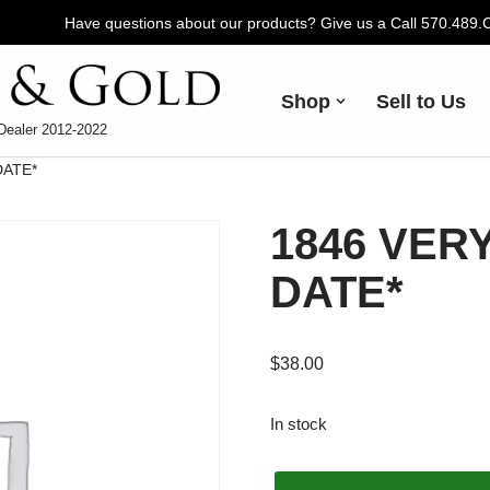
Have questions about our products? Give us a Call 570.489
Shop
Sell to Us
Dealer 2012-2022
DATE*
1846 VERY
DATE*
$
38.00
In stock
Alternative: