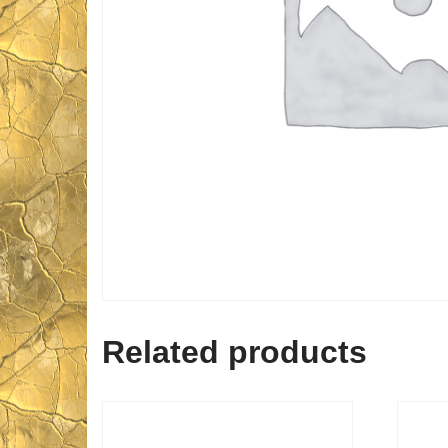
Related products