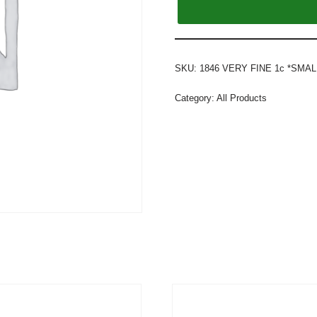
SKU:
1846 VERY FINE 1c *SMAL
Category:
All Products