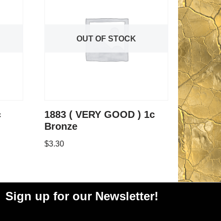
OUT OF STOCK
c
1883 ( VERY GOOD ) 1c
Bronze
$
3.30
Sign up for our Newsletter!