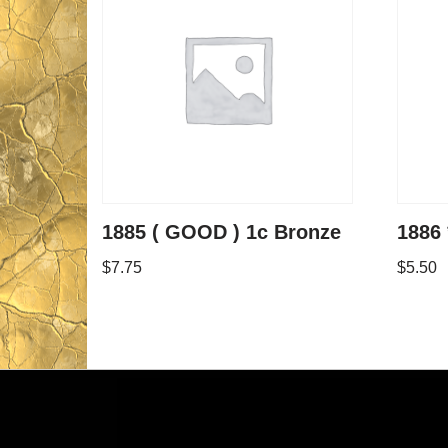
1885 ( GOOD ) 1c Bronze
1886 
$
7.75
$
5.50