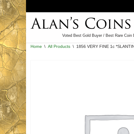
Skip
to
content
Voted Best Gold Buyer / Best Rare Coin 
Home
\
All Products
\
1856 VERY FINE 1c *SLANTI