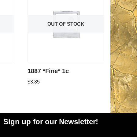
OUT OF STOCK
1887 *Fine* 1c
$
3.85
Sign up for our Newsletter!