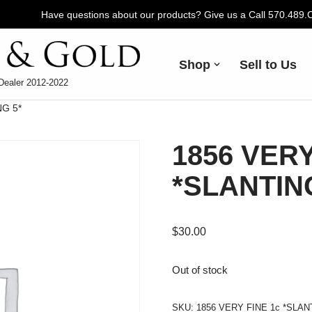
Have questions about our products? Give us a Call 570.489
Shop
Sell to Us
Dealer 2012-2022
NG 5*
1856 VERY
*SLANTIN
$
30.00
Out of stock
SKU:
1856 VERY FINE 1c *SLAN