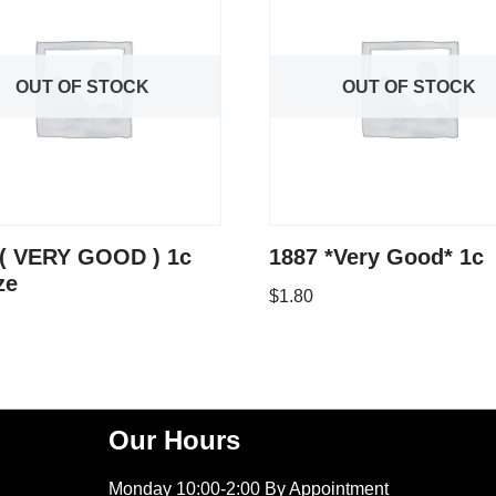
OUT OF STOCK
OUT OF STOCK
 ( VERY GOOD ) 1c
1887 *Very Good* 1c
ze
$
1.80
Our Hours
Monday 10:00-2:00 By Appointment