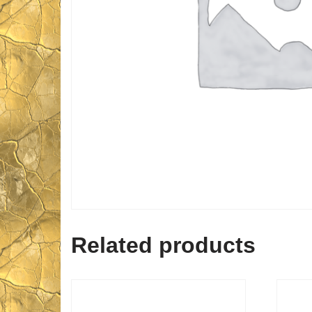
Related products