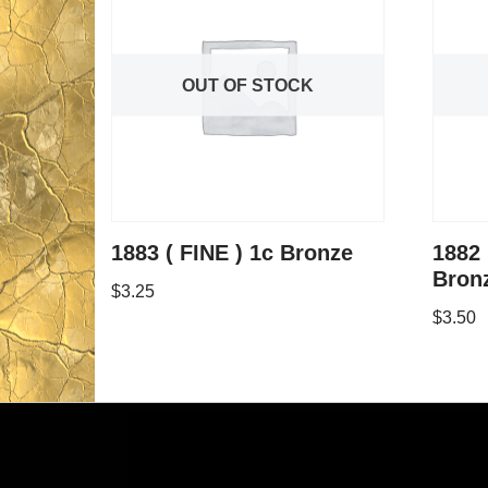
OUT OF STOCK
1883 ( FINE ) 1c Bronze
1882
Bron
$
3.25
$
3.50