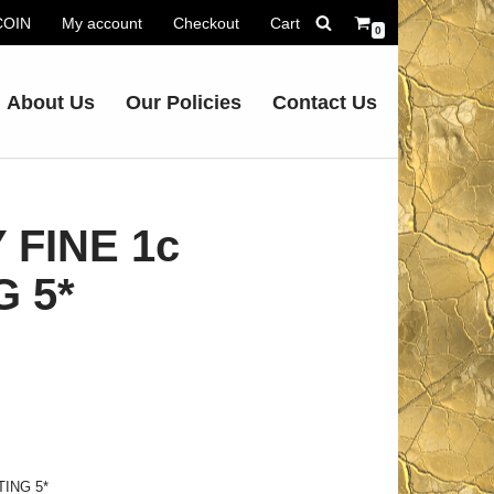
.COIN
My account
Checkout
Cart
0
About Us
Our Policies
Contact Us
 FINE 1c
G 5*
TING 5*