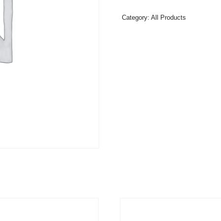
Category:
All Products