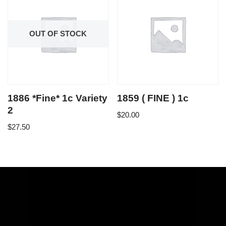
OUT OF STOCK
1886 *Fine* 1c Variety
1859 ( FINE ) 1c
2
$
20.00
$
27.50