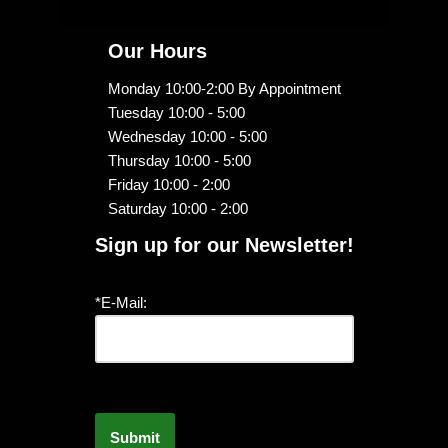
Our Hours
Monday 10:00-2:00 By Appointment
Tuesday 10:00 - 5:00
Wednesday 10:00 - 5:00
Thursday 10:00 - 5:00
Friday 10:00 - 2:00
Saturday 10:00 - 2:00
Sign up for our Newsletter!
*E-Mail: