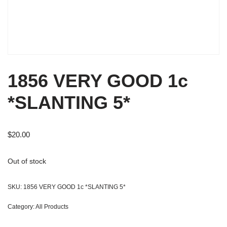
1856 VERY GOOD 1c
*SLANTING 5*
$
20.00
Out of stock
SKU:
1856 VERY GOOD 1c *SLANTING 5*
Category:
All Products