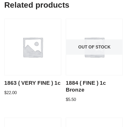
Related products
OUT OF STOCK
1863 ( VERY FINE ) 1c
1884 ( FINE ) 1c
Bronze
$
22.00
$
5.50