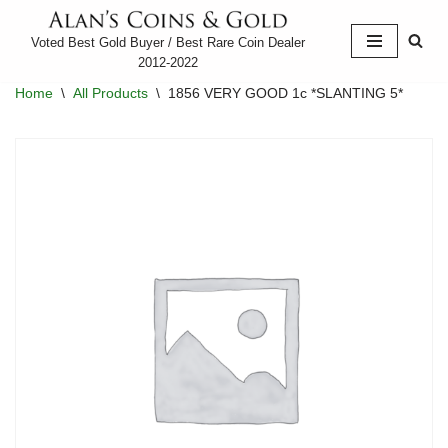
Voted Best Gold Buyer / Best Rare Coin Dealer
Skip
2012-2022
to
Home
\
All Products
\
1856 VERY GOOD 1c *SLANTING 5*
content