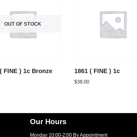
OUT OF STOCK
( FINE ) 1c Bronze
1861 ( FINE ) 1c
$
38.00
Our Hours
Monday 10:00-2:00 By Appointment