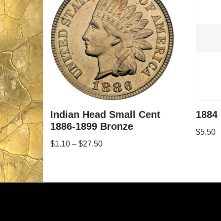
Indian Head Small Cent
1884 
1886-1899 Bronze
$
5.50
$
1.10
–
$
27.50