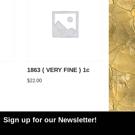
1863 ( VERY FINE ) 1c
$
22.00
Sign up for our Newsletter!