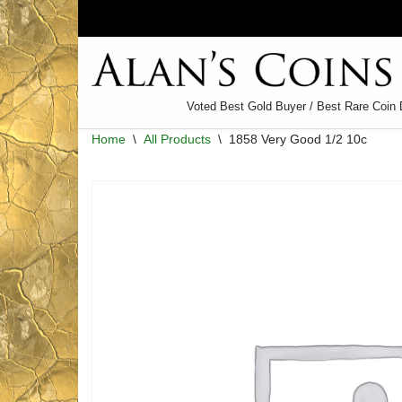
Skip
to
content
Voted Best Gold Buyer / Best Rare Coin 
Home
\
All Products
\
1858 Very Good 1/2 10c