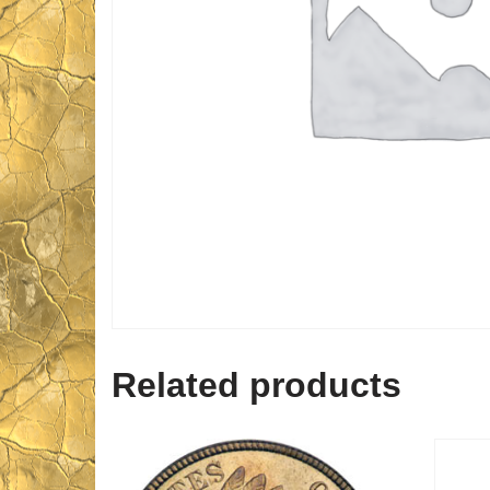
Related products