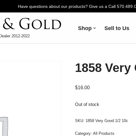
Have questions about our products? Give us a Call 570.489
Shop
Sell to Us
Dealer 2012-2022
1858 Very 
$
16.00
Out of stock
SKU:
1858 Very Good 1/2 10c
Category:
All Products