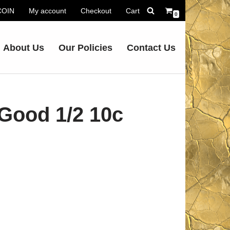
.COIN
My account
Checkout
Cart
0
About Us
Our Policies
Contact Us
Good 1/2 10c