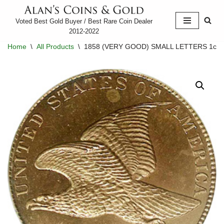
Voted Best Gold Buyer / Best Rare Coin Dealer
Skip
2012-2022
to
Home
\
All Products
\
1858 (VERY GOOD) SMALL LETTERS 1c
content