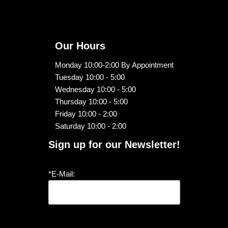
Our Hours
Monday 10:00-2:00 By Appointment
Tuesday 10:00 - 5:00
Wednesday 10:00 - 5:00
Thursday 10:00 - 5:00
Friday 10:00 - 2:00
Saturday 10:00 - 2:00
Sign up for our Newsletter!
*E-Mail: