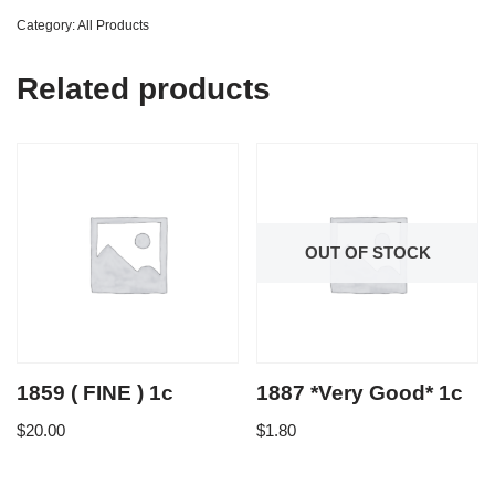
Category:
All Products
Related products
OUT OF STOCK
1859 ( FINE ) 1c
1887 *Very Good* 1c
$
20.00
$
1.80