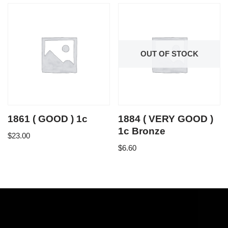
OUT OF STOCK
1861 ( GOOD ) 1c
1884 ( VERY GOOD )
1c Bronze
$
23.00
$
6.60