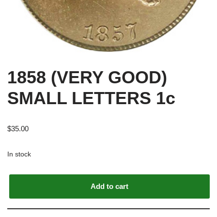
1858 (VERY GOOD)
SMALL LETTERS 1c
$
35.00
In stock
Alternative:
Add to cart