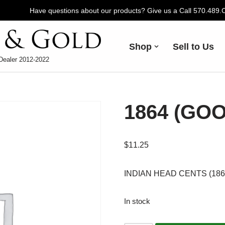
Have questions about our products? Give us a Call 570.489
Shop
Sell to Us
Dealer 2012-2022
1864 (GO
$
11.25
INDIAN HEAD CENTS (1864-
In stock