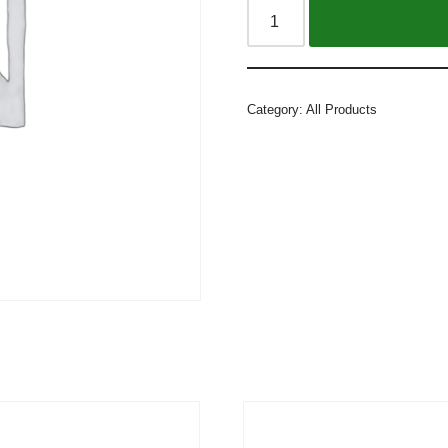
Alternative:
Category:
All Products