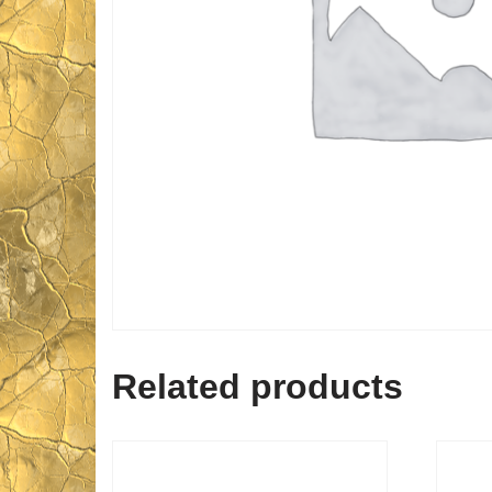
Related products