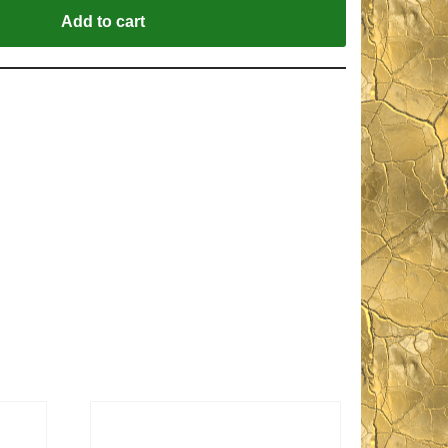
Add to cart