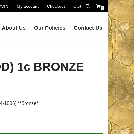
.COIN
My account
Checkout
Cart
0
About Us
Our Policies
Contact Us
OD) 1c BRONZE
1886) **Bronze**