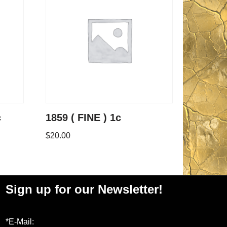
c
1859 ( FINE ) 1c
$
20.00
Sign up for our Newsletter!
*E-Mail: