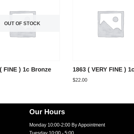
OUT OF STOCK
( FINE ) 1c Bronze
1863 ( VERY FINE ) 1
$
22.00
Our Hours
Monday 10:00-2:00 By Appointment
Tuesday 10:00 - 5:00