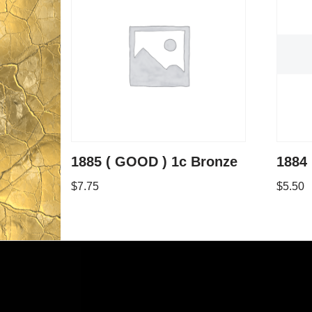
1885 ( GOOD ) 1c Bronze
1884 
$
7.75
$
5.50