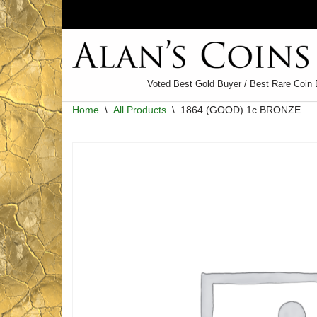
Skip
to
content
Voted Best Gold Buyer / Best Rare Coin 
Home
\
All Products
\
1864 (GOOD) 1c BRONZE