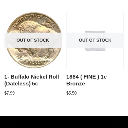
OUT OF STOCK
OUT OF STOCK
1- Buffalo Nickel Roll
1884 ( FINE ) 1c
(Dateless) 5c
Bronze
$
7.99
$
5.50