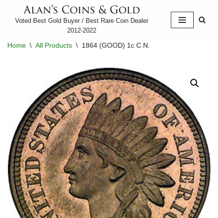
Voted Best Gold Buyer / Best Rare Coin Dealer
Skip
2012-2022
to
Home
\
All Products
\
1864 (GOOD) 1c C.N.
content