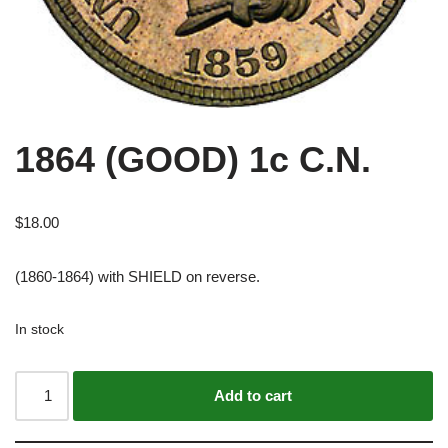
1864 (GOOD) 1c C.N.
$
18.00
(1860-1864) with SHIELD on reverse.
In stock
Alternative:
Add to cart