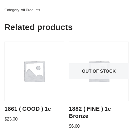
Category:
All Products
Related products
OUT OF STOCK
1861 ( GOOD ) 1c
1882 ( FINE ) 1c
Bronze
$
23.00
$
6.60