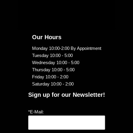
Our Hours
Monday 10:00-2:00 By Appointment
Tuesday 10:00 - 5:00
Wednesday 10:00 - 5:00
Thursday 10:00 - 5:00
Friday 10:00 - 2:00
Saturday 10:00 - 2:00
Sign up for our Newsletter!
*E-Mail: