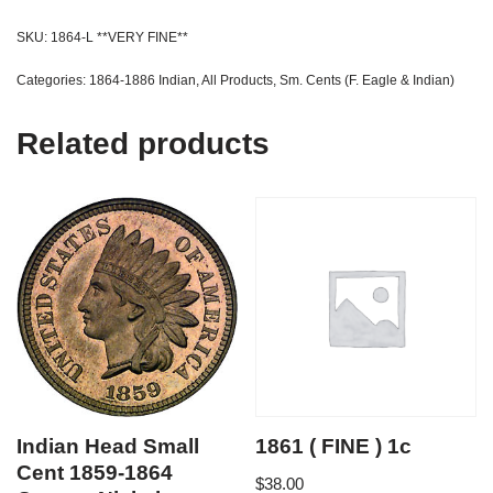
SKU:
1864-L **VERY FINE**
Categories:
1864-1886 Indian
,
All Products
,
Sm. Cents (F. Eagle & Indian)
Related products
Indian Head Small
1861 ( FINE ) 1c
Cent 1859-1864
$
38.00