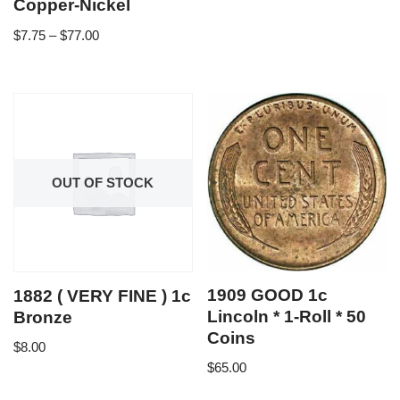
Copper-Nickel
$
7.75
–
$
77.00
OUT OF STOCK
1909 GOOD 1c
1882 ( VERY FINE ) 1c
Lincoln * 1-Roll * 50
Bronze
Coins
$
8.00
$
65.00