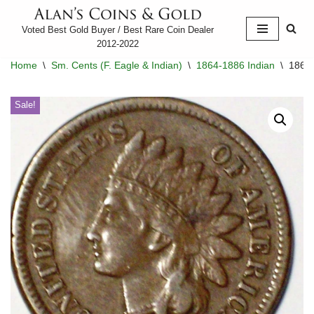
Voted Best Gold Buyer / Best Rare Coin Dealer
Skip
2012-2022
to
Home
\
Sm. Cents (F. Eagle & Indian)
\
1864-1886 Indian
\
1864-
content
Sale!