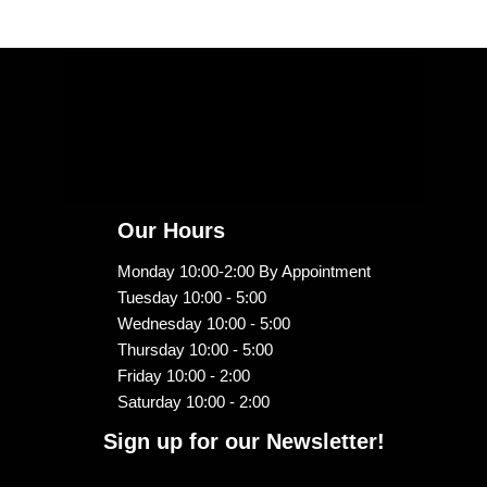
Our Hours
Monday 10:00-2:00 By Appointment
Tuesday 10:00 - 5:00
Wednesday 10:00 - 5:00
Thursday 10:00 - 5:00
Friday 10:00 - 2:00
Saturday 10:00 - 2:00
Sign up for our Newsletter!