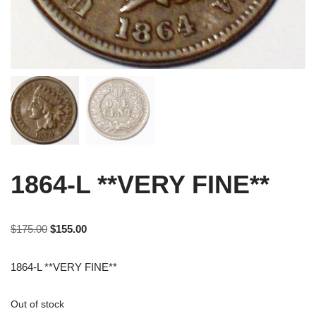
1864-L **VERY FINE**
$
175.00
$
155.00
1864-L **VERY FINE**
Out of stock