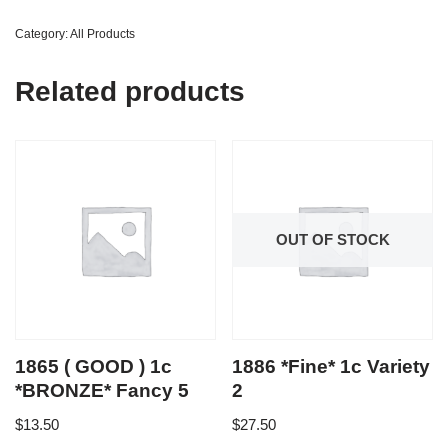
Category:
All Products
Related products
OUT OF STOCK
1865 ( GOOD ) 1c
1886 *Fine* 1c Variety
*BRONZE* Fancy 5
2
$
13.50
$
27.50