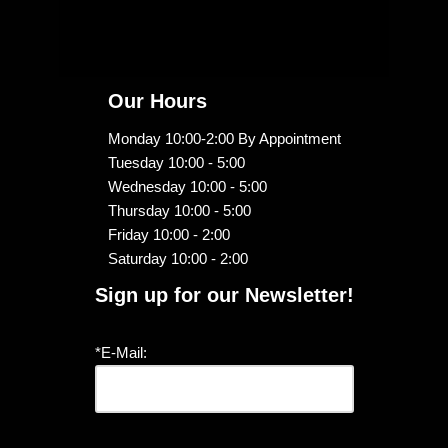
Our Hours
Monday 10:00-2:00 By Appointment
Tuesday 10:00 - 5:00
Wednesday 10:00 - 5:00
Thursday 10:00 - 5:00
Friday 10:00 - 2:00
Saturday 10:00 - 2:00
Sign up for our Newsletter!
*E-Mail: