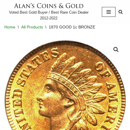
Voted Best Gold Buyer / Best Rare Coin Dealer
Skip
2012-2022
to
Home
\
All Products
\
1870 GOOD 1c BRONZE
content