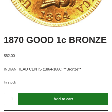
1870 GOOD 1c BRONZE
$
52.00
INDIAN HEAD CENTS (1864-1886) **Bronze**
In stock
Alternative:
Add to cart