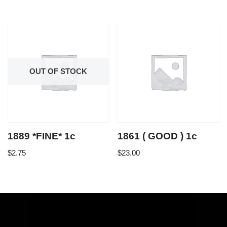
OUT OF STOCK
1889 *FINE* 1c
1861 ( GOOD ) 1c
$
2.75
$
23.00