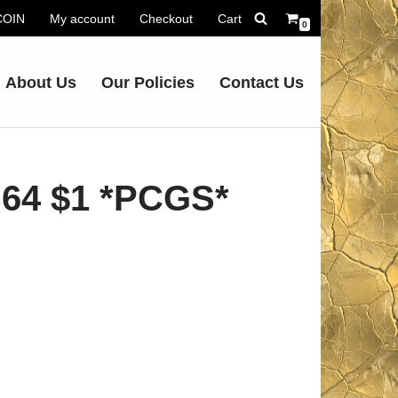
.COIN
My account
Checkout
Cart
0
About Us
Our Policies
Contact Us
64 $1 *PCGS*