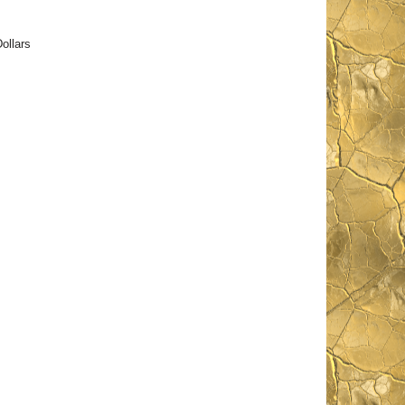
ollars