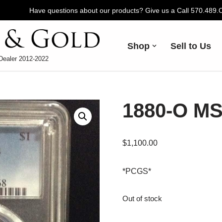
Have questions about our products? Give us a Call 570.489
Shop
Sell to Us
Dealer 2012-2022
1880-O MS
$
1,100.00
*PCGS*
Out of stock