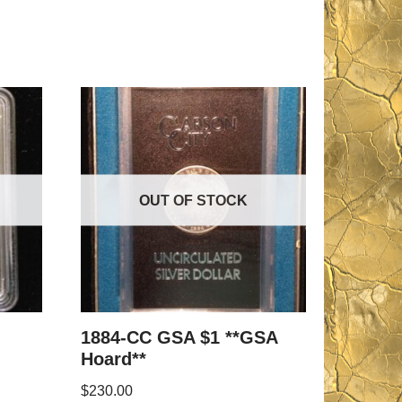
OUT OF STOCK
1884-CC GSA $1 **GSA
Hoard**
$
230.00