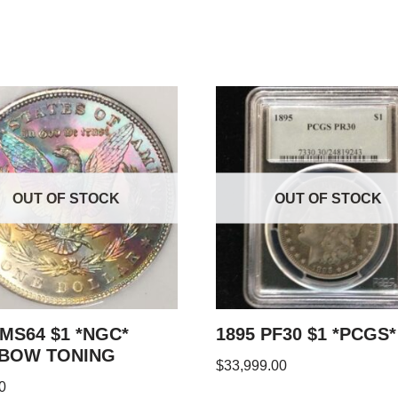
OUT OF STOCK
OUT OF STOCK
 MS64 $1 *NGC*
1895 PF30 $1 *PCGS*
NBOW TONING
$
33,999.00
0