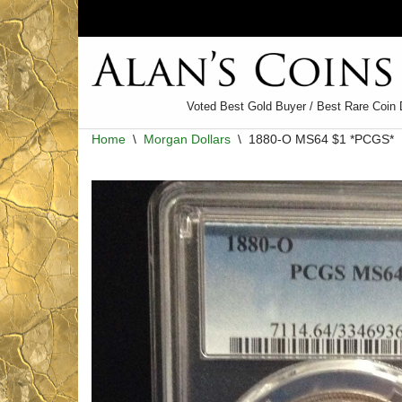
Skip
to
content
Voted Best Gold Buyer / Best Rare Coin 
Home
\
Morgan Dollars
\
1880-O MS64 $1 *PCGS*