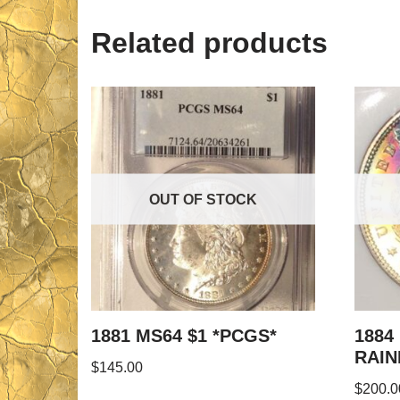
Related products
OUT OF STOCK
1881 MS64 $1 *PCGS*
1884
RAI
$
145.00
$
200.0