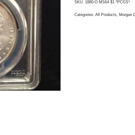
SKU:
1880-O MS64 $1 *PCGS*
Categories:
All Products
,
Morgan D