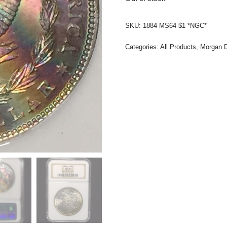
SKU:
1884 MS64 $1 *NGC*
Categories:
All Products
,
Morgan D