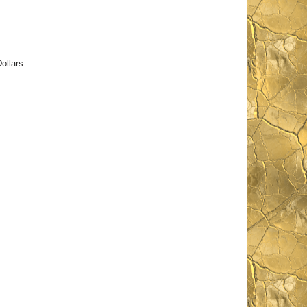
ollars