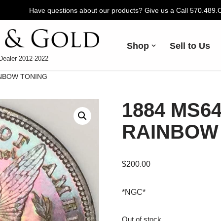
Have questions about our products? Give us a Call 570.489
Shop
Sell to Us
Dealer 2012-2022
INBOW TONING
1884 MS64
RAINBOW
$
200.00
*NGC*
Out of stock