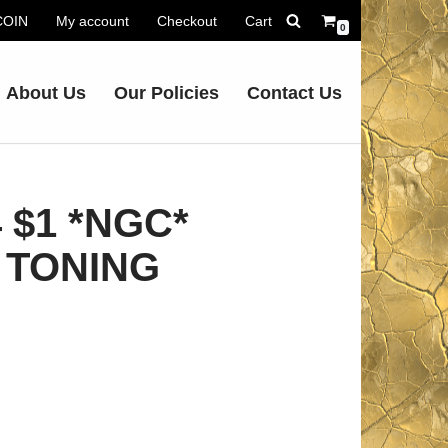
.COIN
My account
Checkout
Cart
0
About Us
Our Policies
Contact Us
 $1 *NGC*
 TONING