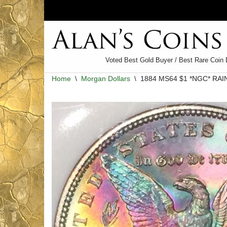
Skip
to
content
Voted Best Gold Buyer / Best Rare Coin 
Home
\
Morgan Dollars
\
1884 MS64 $1 *NGC* RA