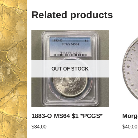
Related products
OUT OF STOCK
1883-O MS64 $1 *PCGS*
Morga
$
84.00
$
40.00