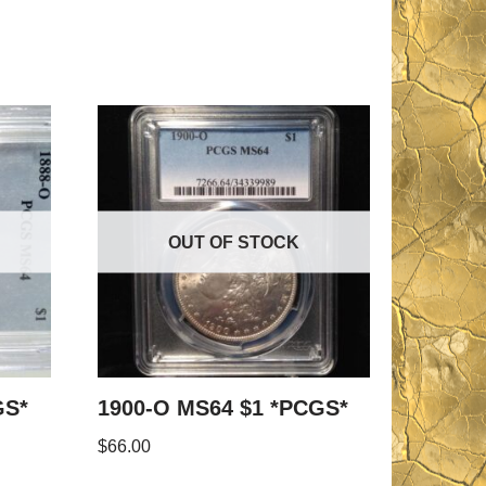
OUT OF STOCK
GS*
1900-O MS64 $1 *PCGS*
$
66.00