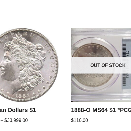
OUT OF STOCK
n Dollars $1
1888-O MS64 $1 *PC
–
$
33,999.00
$
110.00