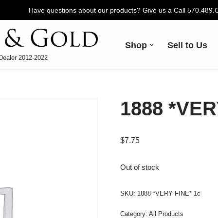
Have questions about our products? Give us a Call 570.489
Shop
Sell to Us
Dealer 2012-2022
1888 *VER
$
7.75
Out of stock
SKU:
1888 *VERY FINE* 1c
Category:
All Products