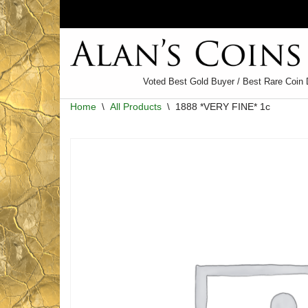
Skip
to
content
Voted Best Gold Buyer / Best Rare Coin 
Home
\
All Products
\
1888 *VERY FINE* 1c