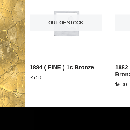
OUT OF STOCK
1884 ( FINE ) 1c Bronze
1882 
Bron
$
5.50
$
8.00