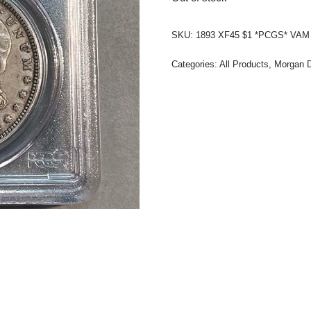
SKU:
1893 XF45 $1 *PCGS* VAM 4
Categories:
All Products
,
Morgan D