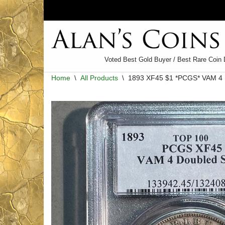
Skip
to
content
Voted Best Gold Buyer / Best Rare Coin 
Home
\
All Products
\
1893 XF45 $1 *PCGS* VAM 4 D