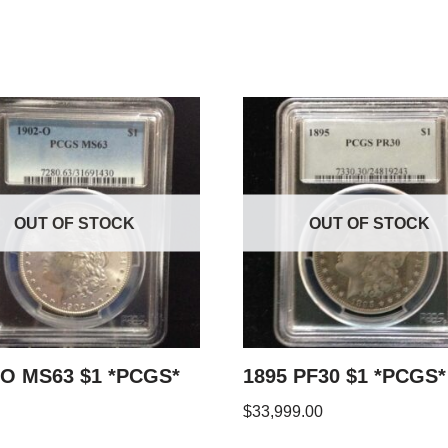
OUT OF STOCK
OUT OF STOCK
-O MS63 $1 *PCGS*
1895 PF30 $1 *PCGS*
$
33,999.00