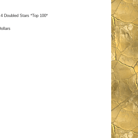
 Doubled Stars *Top 100*
ollars