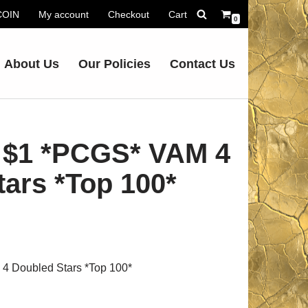
.COIN
My account
Checkout
Cart
0
About Us
Our Policies
Contact Us
 $1 *PCGS* VAM 4
ars *Top 100*
 Doubled Stars *Top 100*