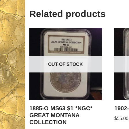
Related products
OUT OF STOCK
1885-O MS63 $1 *NGC*
1902
GREAT MONTANA
$
55.00
COLLECTION