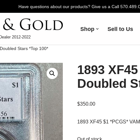
Have questions about our products? Give us a Call 570.489
Shop
Sell to Us
Dealer 2012-2022
oubled Stars *Top 100*
1893 XF45
Doubled St
$
350.00
1893 XF45 $1 *PCGS* VAM 4
Out of stock