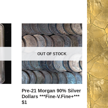
OUT OF STOCK
Pre-21 Morgan 90% Silver
Dollars ***Fine-V.Fine+***
$1