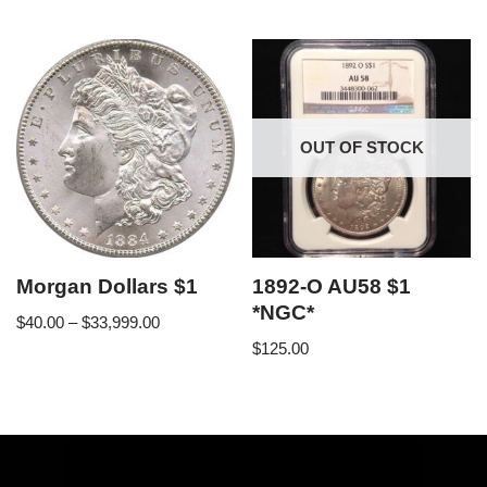
OUT OF STOCK
Morgan Dollars $1
1892-O AU58 $1
*NGC*
$
40.00
–
$
33,999.00
$
125.00