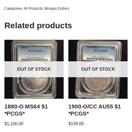
Categories:
All Products
,
Morgan Dollars
Related products
OUT OF STOCK
OUT OF STOCK
1880-O MS64 $1
1900-O/CC AU55 $1
*PCGS*
*PCGS*
$
1,100.00
$
199.00