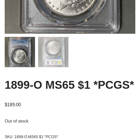
1899-O MS65 $1 *PCGS*
$
189.00
Out of stock
SKU:
1899-O MS65 $1 *PCGS*