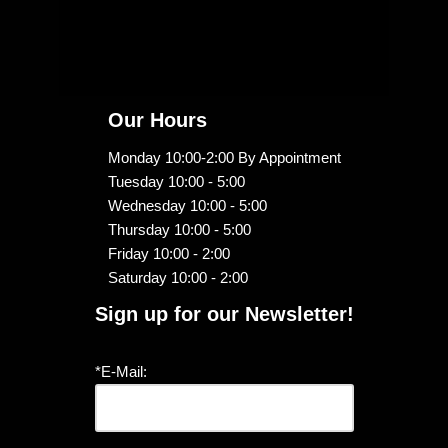
Our Hours
Monday 10:00-2:00 By Appointment
Tuesday 10:00 - 5:00
Wednesday 10:00 - 5:00
Thursday 10:00 - 5:00
Friday 10:00 - 2:00
Saturday 10:00 - 2:00
Sign up for our Newsletter!
*E-Mail: