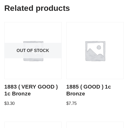
Related products
OUT OF STOCK
1883 ( VERY GOOD )
1885 ( GOOD ) 1c
1c Bronze
Bronze
$
3.30
$
7.75