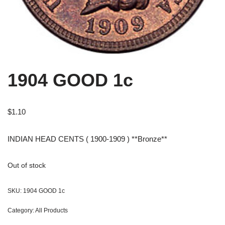
1904 GOOD 1c
$
1.10
INDIAN HEAD CENTS ( 1900-1909 ) **Bronze**
Out of stock
SKU:
1904 GOOD 1c
Category:
All Products