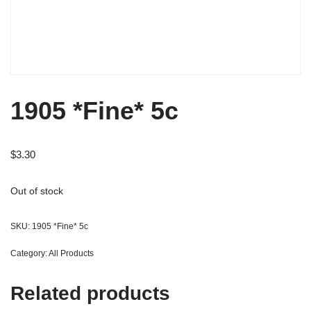
1905 *Fine* 5c
$
3.30
Out of stock
SKU:
1905 *Fine* 5c
Category:
All Products
Related products