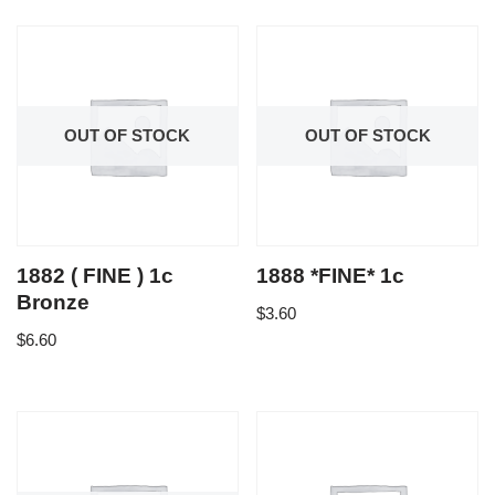
OUT OF STOCK
OUT OF STOCK
1882 ( FINE ) 1c
1888 *FINE* 1c
Bronze
$
3.60
$
6.60