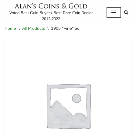
Voted Best Gold Buyer / Best Rare Coin Dealer
Skip
2012-2022
to
Home
\
All Products
\
1905 *Fine* 5c
content