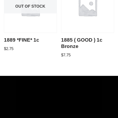
OUT OF STOCK
1889 *FINE* 1c
1885 ( GOOD ) 1c
Bronze
$
2.75
$
7.75