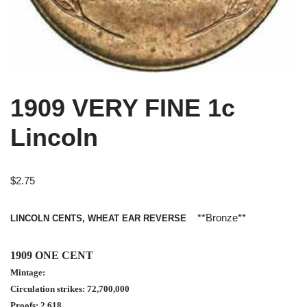
1909 VERY FINE 1c
Lincoln
$
2.75
**Bronze**
LINCOLN CENTS, WHEAT EAR REVERSE
1909 ONE CENT
Mintage:
Circulation strikes: 72,700,000
Proofs: 2,618