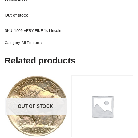
Out of stock
SKU:
1909 VERY FINE 1c Lincoln
Category:
All Products
Related products
OUT OF STOCK