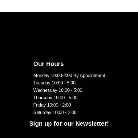
Our Hours
Monday 10:00-2:00 By Appointment
Tuesday 10:00 - 5:00
Wednesday 10:00 - 5:00
Thursday 10:00 - 5:00
Friday 10:00 - 2:00
Saturday 10:00 - 2:00
Sign up for our Newsletter!