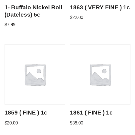
1- Buffalo Nickel Roll
1863 ( VERY FINE ) 1c
(Dateless) 5c
$
22.00
$
7.99
1859 ( FINE ) 1c
1861 ( FINE ) 1c
$
20.00
$
38.00