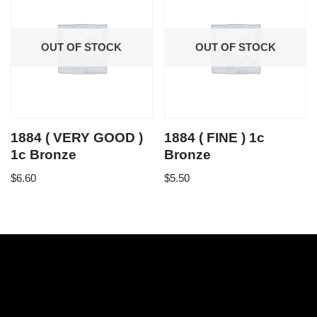
OUT OF STOCK
OUT OF STOCK
1884 ( VERY GOOD )
1884 ( FINE ) 1c
1c Bronze
Bronze
$
6.60
$
5.50