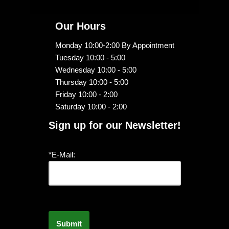
Our Hours
Monday 10:00-2:00 By Appointment
Tuesday 10:00 - 5:00
Wednesday 10:00 - 5:00
Thursday 10:00 - 5:00
Friday 10:00 - 2:00
Saturday 10:00 - 2:00
Sign up for our Newsletter!
*E-Mail: