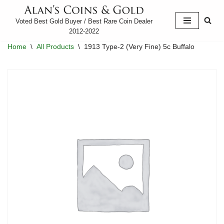
Voted Best Gold Buyer / Best Rare Coin Dealer
Skip
2012-2022
to
Home
\
All Products
\
1913 Type-2 (Very Fine) 5c Buffalo
content