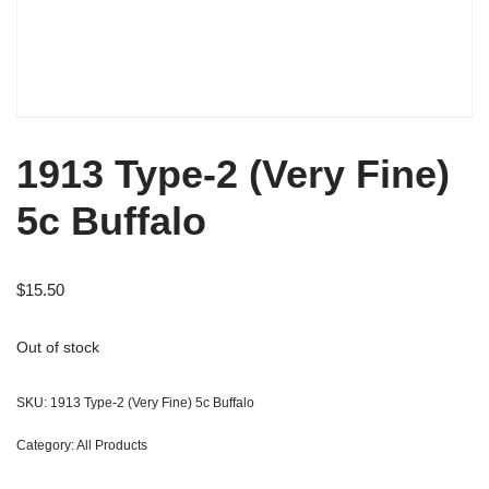
1913 Type-2 (Very Fine)
5c Buffalo
$
15.50
Out of stock
SKU:
1913 Type-2 (Very Fine) 5c Buffalo
Category:
All Products