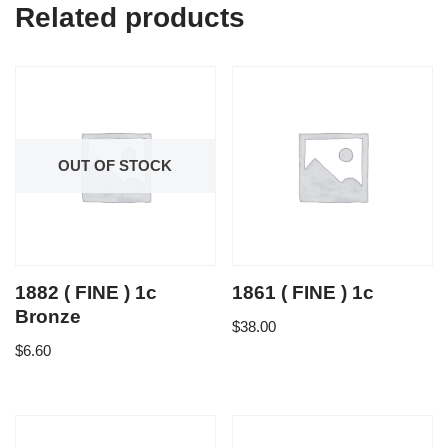
Related products
OUT OF STOCK
1882 ( FINE ) 1c
1861 ( FINE ) 1c
Bronze
$
38.00
$
6.60