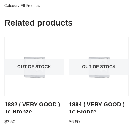
Category:
All Products
Related products
OUT OF STOCK
OUT OF STOCK
1882 ( VERY GOOD )
1884 ( VERY GOOD )
1c Bronze
1c Bronze
$
3.50
$
6.60