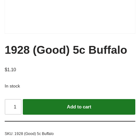
1928 (Good) 5c Buffalo
$
1.10
In stock
Alternative:
Add to cart
SKU:
1928 (Good) 5c Buffalo