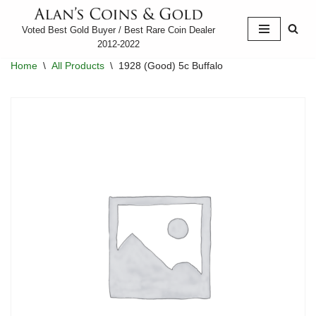
Voted Best Gold Buyer / Best Rare Coin Dealer
Skip
2012-2022
to
Home
\
All Products
\
1928 (Good) 5c Buffalo
content