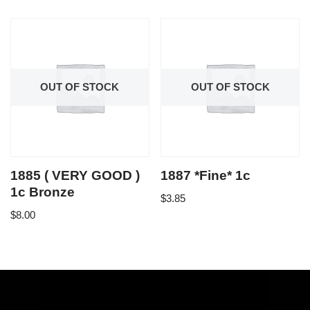
OUT OF STOCK
OUT OF STOCK
1885 ( VERY GOOD )
1887 *Fine* 1c
1c Bronze
$
3.85
$
8.00