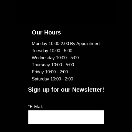
Our Hours
Monday 10:00-2:00 By Appointment
Tuesday 10:00 - 5:00
Wednesday 10:00 - 5:00
Thursday 10:00 - 5:00
Friday 10:00 - 2:00
Saturday 10:00 - 2:00
Sign up for our Newsletter!
*E-Mail: