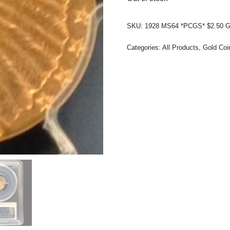
SKU:
1928 MS64 *PCGS* $2.50 G
Categories:
All Products
,
Gold Coi