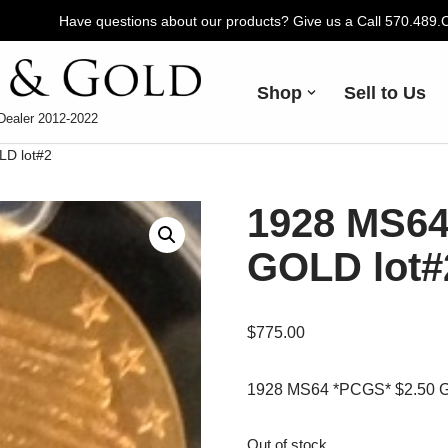
Have questions about our products? Give us a Call 570.489
Shop
Sell to Us
Dealer 2012-2022
LD lot#2
1928 MS64
GOLD lot#
$
775.00
1928 MS64 *PCGS* $2.50 G
Out of stock