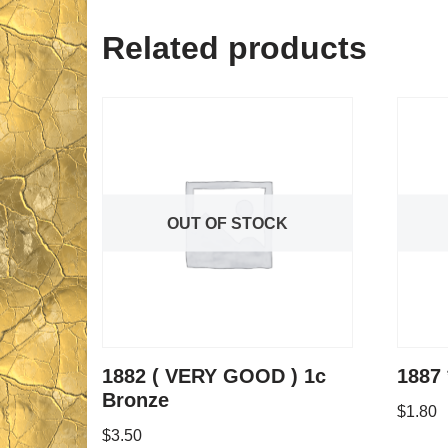
Related products
OUT OF STOCK
1882 ( VERY GOOD ) 1c
1887 
Bronze
$
1.80
$
3.50