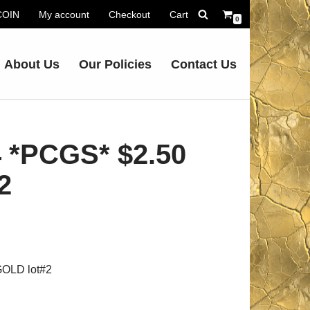
.COIN
My account
Checkout
Cart
0
About Us
Our Policies
Contact Us
 *PCGS* $2.50
2
OLD lot#2