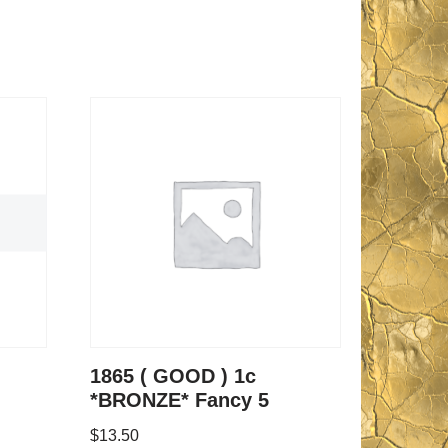
1865 ( GOOD ) 1c
*BRONZE* Fancy 5
$
13.50