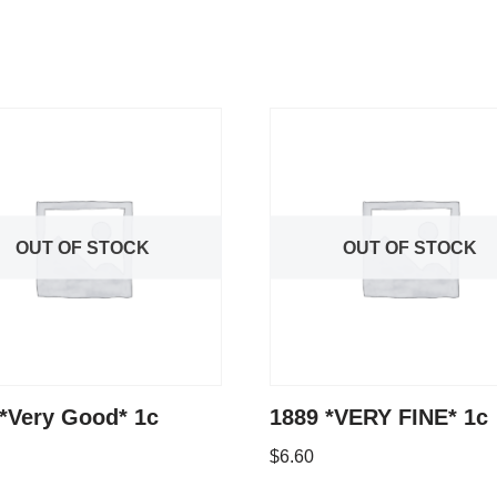
OUT OF STOCK
OUT OF STOCK
*Very Good* 1c
1889 *VERY FINE* 1c
$
6.60