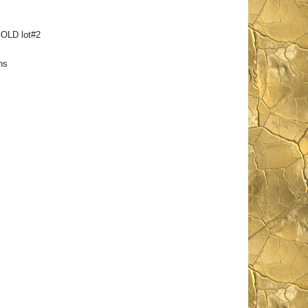
OLD lot#2
ns