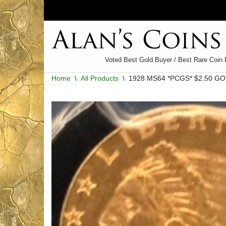
Skip
to
content
Voted Best Gold Buyer / Best Rare Coin 
Home
\
All Products
\
1928 MS64 *PCGS* $2.50 GO