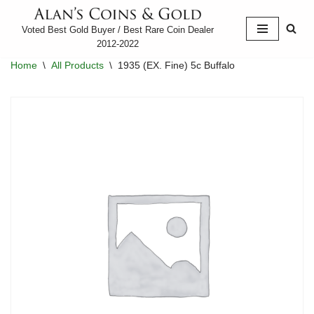
Voted Best Gold Buyer / Best Rare Coin Dealer
Skip
2012-2022
to
Home
\
All Products
\
1935 (EX. Fine) 5c Buffalo
content