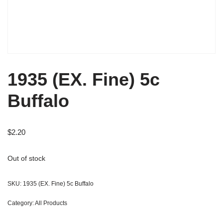
1935 (EX. Fine) 5c
Buffalo
$
2.20
Out of stock
SKU:
1935 (EX. Fine) 5c Buffalo
Category:
All Products