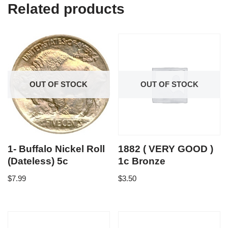
Related products
OUT OF STOCK
OUT OF STOCK
1- Buffalo Nickel Roll
1882 ( VERY GOOD )
(Dateless) 5c
1c Bronze
$
7.99
$
3.50