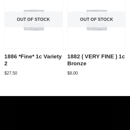
OUT OF STOCK
OUT OF STOCK
1886 *Fine* 1c Variety
1882 ( VERY FINE ) 1c
2
Bronze
$
27.50
$
8.00