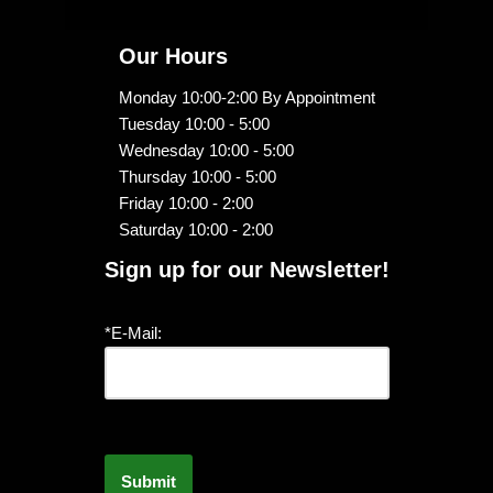
Our Hours
Monday 10:00-2:00 By Appointment
Tuesday 10:00 - 5:00
Wednesday 10:00 - 5:00
Thursday 10:00 - 5:00
Friday 10:00 - 2:00
Saturday 10:00 - 2:00
Sign up for our Newsletter!
*E-Mail: