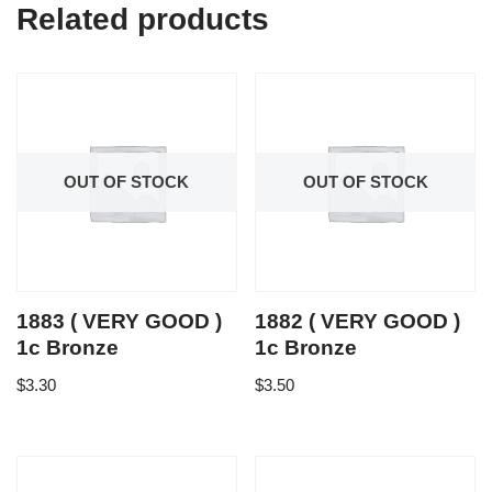
Related products
OUT OF STOCK
OUT OF STOCK
1883 ( VERY GOOD )
1882 ( VERY GOOD )
1c Bronze
1c Bronze
$
3.30
$
3.50