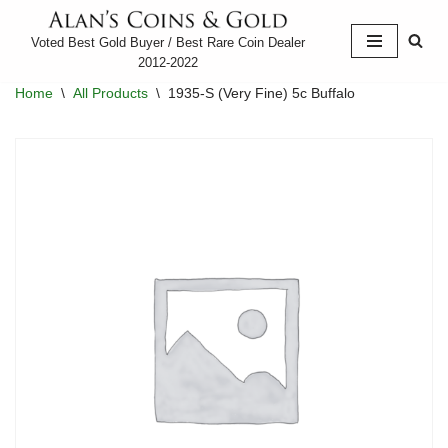
Voted Best Gold Buyer / Best Rare Coin Dealer
Skip
2012-2022
to
Home
\
All Products
\
1935-S (Very Fine) 5c Buffalo
content