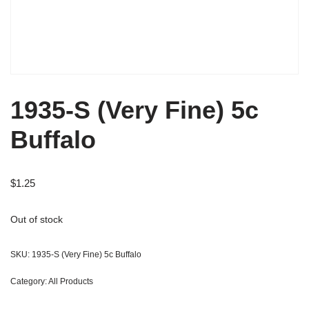
1935-S (Very Fine) 5c
Buffalo
$
1.25
Out of stock
SKU:
1935-S (Very Fine) 5c Buffalo
Category:
All Products