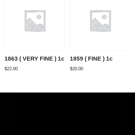
1863 ( VERY FINE ) 1c
1859 ( FINE ) 1c
$
22.00
$
20.00