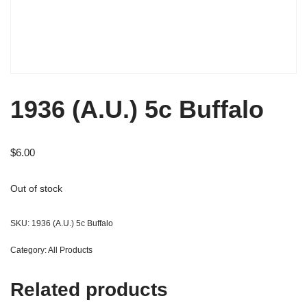
1936 (A.U.) 5c Buffalo
$
6.00
Out of stock
SKU:
1936 (A.U.) 5c Buffalo
Category:
All Products
Related products