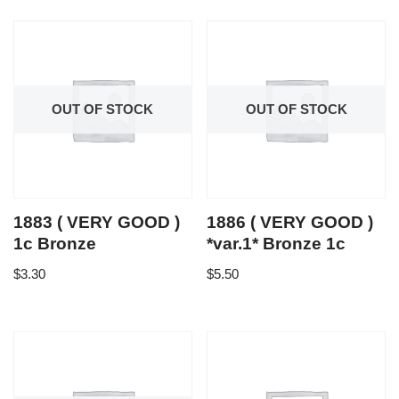
OUT OF STOCK
OUT OF STOCK
1883 ( VERY GOOD )
1886 ( VERY GOOD )
1c Bronze
*var.1* Bronze 1c
$
3.30
$
5.50