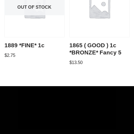
OUT OF STOCK
1889 *FINE* 1c
1865 ( GOOD ) 1c
*BRONZE* Fancy 5
$
2.75
$
13.50