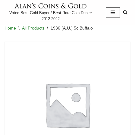
Voted Best Gold Buyer / Best Rare Coin Dealer
Skip
2012-2022
to
Home
\
All Products
\
1936 (A.U.) 5c Buffalo
content