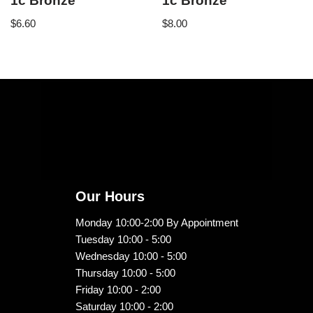
1c Bronze
1c Bronze
$
6.60
$
8.00
Our Hours
Monday 10:00-2:00 By Appointment
Tuesday 10:00 - 5:00
Wednesday 10:00 - 5:00
Thursday 10:00 - 5:00
Friday 10:00 - 2:00
Saturday 10:00 - 2:00