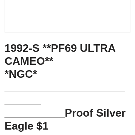
1992-S **PF69 ULTRA
CAMEO**
*NGC*_______________
____________________
______
__________Proof Silver
Eagle $1