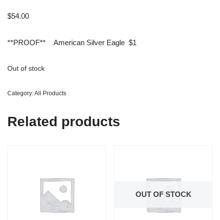
$
54.00
**PROOF** American Silver Eagle $1
Out of stock
Category:
All Products
Related products
OUT OF STOCK