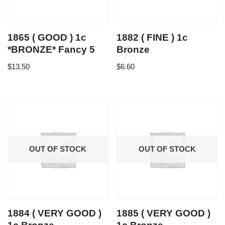
1865 ( GOOD ) 1c
1882 ( FINE ) 1c
*BRONZE* Fancy 5
Bronze
$
13.50
$
6.60
OUT OF STOCK
OUT OF STOCK
1884 ( VERY GOOD )
1885 ( VERY GOOD )