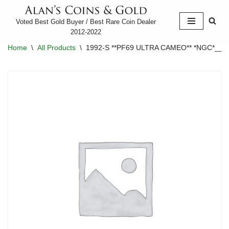
Voted Best Gold Buyer / Best Rare Coin Dealer
Skip
2012-2022
to
Home
\
All Products
\
1992-S **PF69 ULTRA CAMEO** *NGC*____
content