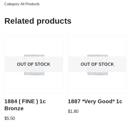
Category:
All Products
Related products
OUT OF STOCK
OUT OF STOCK
1884 ( FINE ) 1c
1887 *Very Good* 1c
Bronze
$
1.80
$
5.50