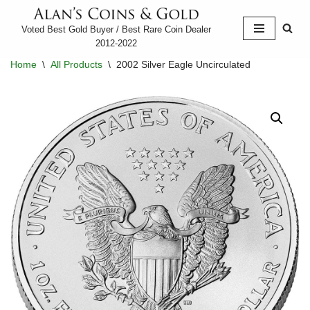
Voted Best Gold Buyer / Best Rare Coin Dealer
Skip
2012-2022
to
Home
\
All Products
\
2002 Silver Eagle Uncirculated
content