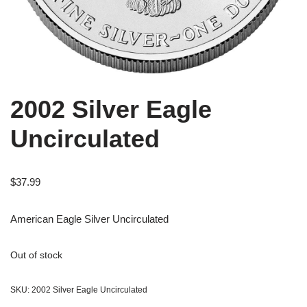
2002 Silver Eagle
Uncirculated
$
37.99
American Eagle Silver Uncirculated
Out of stock
SKU:
2002 Silver Eagle Uncirculated