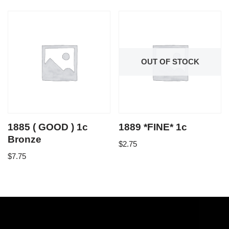
OUT OF STOCK
1885 ( GOOD ) 1c
1889 *FINE* 1c
Bronze
$
2.75
$
7.75