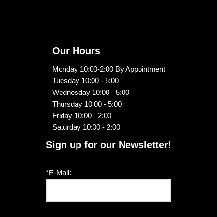
Our Hours
Monday 10:00-2:00 By Appointment
Tuesday 10:00 - 5:00
Wednesday 10:00 - 5:00
Thursday 10:00 - 5:00
Friday 10:00 - 2:00
Saturday 10:00 - 2:00
Sign up for our Newsletter!
*E-Mail: