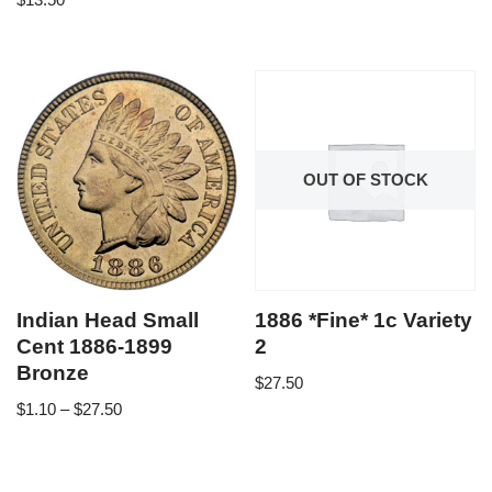
OUT OF STOCK
Indian Head Small
1886 *Fine* 1c Variety
Cent 1886-1899
2
Bronze
$
27.50
$
1.10
–
$
27.50