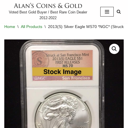
Voted Best Gold Buyer / Best Rare Coin Dealer
Skip
2012-2022
to
Home
\
All Products
\
2013(S) Silver Eagle MS70 *NGC* (Struck at
content