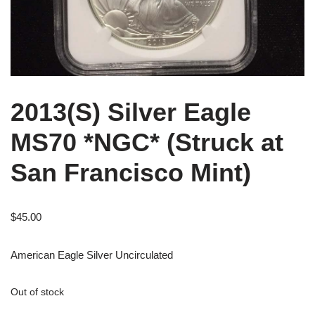
2013(S) Silver Eagle
MS70 *NGC* (Struck at
San Francisco Mint)
$
45.00
American Eagle Silver Uncirculated
Out of stock