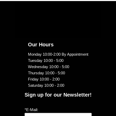
Our Hours
Monday 10:00-2:00 By Appointment
Tuesday 10:00 - 5:00
Wednesday 10:00 - 5:00
Thursday 10:00 - 5:00
Friday 10:00 - 2:00
Saturday 10:00 - 2:00
Sign up for our Newsletter!
*E-Mail: