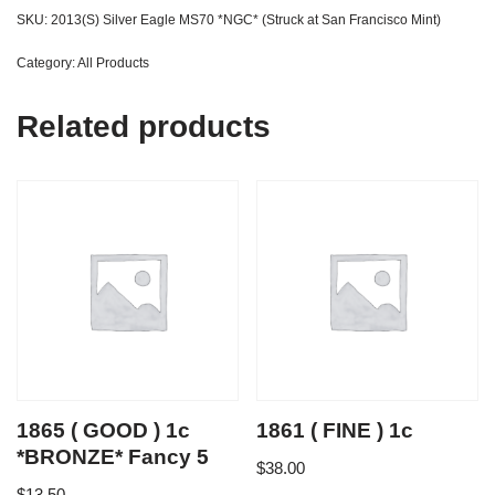
SKU:
2013(S) Silver Eagle MS70 *NGC* (Struck at San Francisco Mint)
Category:
All Products
Related products
1865 ( GOOD ) 1c
1861 ( FINE ) 1c
*BRONZE* Fancy 5
$
38.00
$
13.50